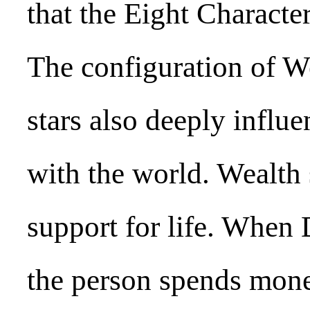
that the Eight Characte
The configuration of W
stars also deeply influe
with the world. Wealth 
support for life. When 
the person spends mone