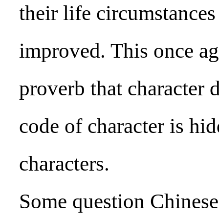
their life circumstance
improved. This once ag
proverb that character 
code of character is hi
characters.
Some question Chinese 