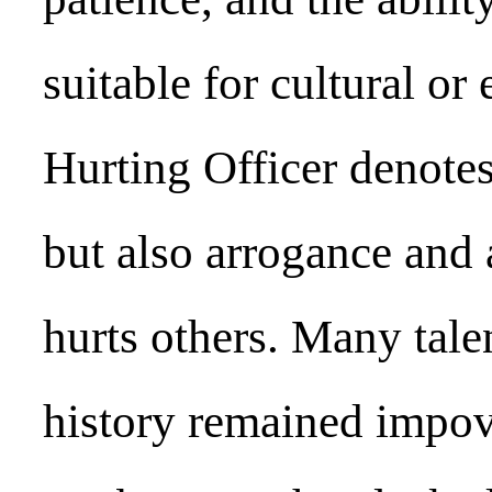
suitable for cultural or
Hurting Officer denotes
but also arrogance and 
hurts others. Many tale
history remained impove