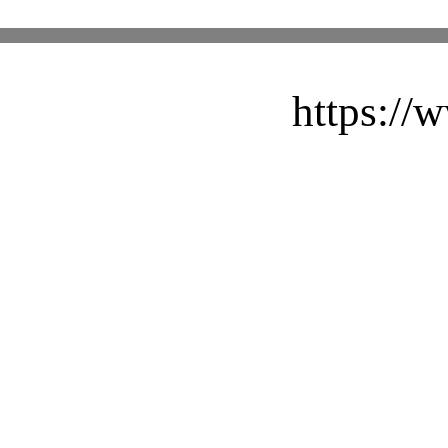
https://