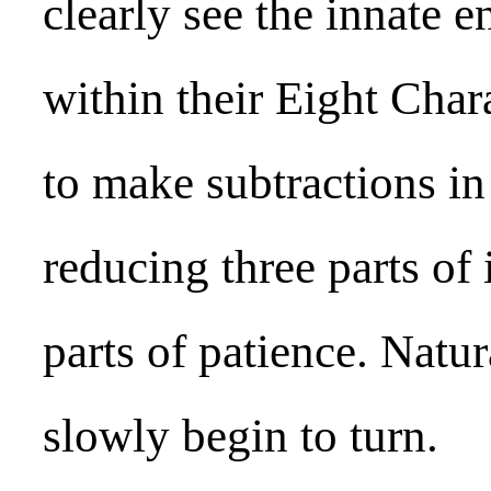
clearly see the innate
within their Eight Char
to make subtractions in 
reducing three parts of
parts of patience. Natura
slowly begin to turn.