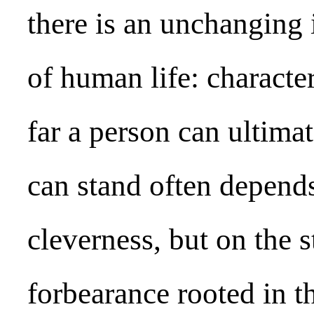
there is an unchanging 
of human life: characte
far a person can ultima
can stand often depen
cleverness, but on the s
forbearance rooted in th