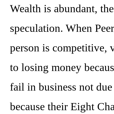
Wealth is abundant, the
speculation. When Peer
person is competitive, v
to losing money becaus
fail in business not due 
because their Eight Ch