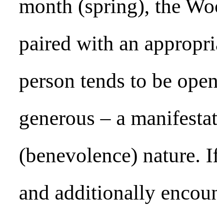
month (spring), the Woo
paired with an appropri
person tends to be ope
generous – a manifesta
(benevolence) nature. I
and additionally encoun