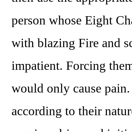
person whose Eight Cha
with blazing Fire and s
impatient. Forcing them
would only cause pain. I
according to their natu