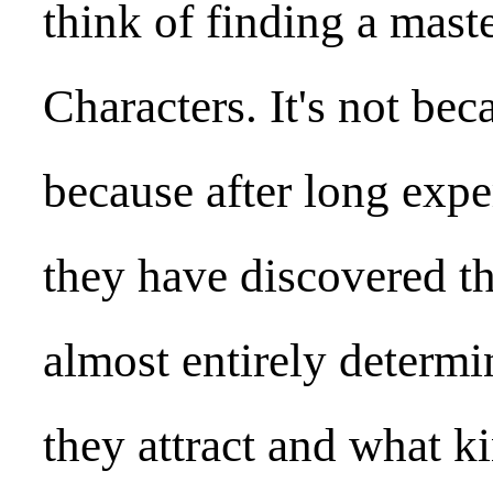
think of finding a maste
Characters. It's not bec
because after long exper
they have discovered t
almost entirely determi
they attract and what ki