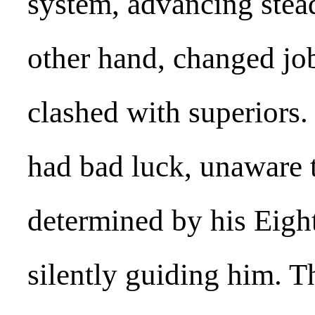
system, advancing stead
other hand, changed jo
clashed with superiors.
had bad luck, unaware t
determined by his Eigh
silently guiding him. Th