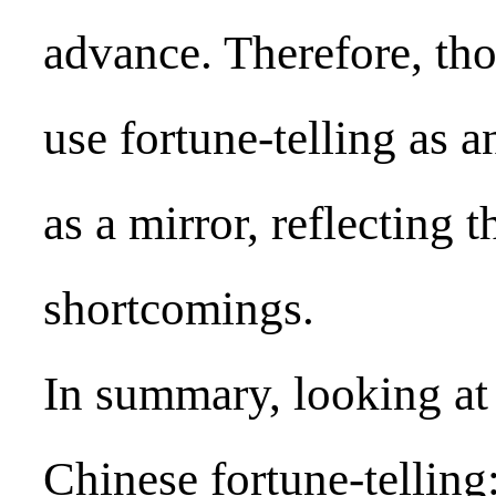
advance. Therefore, tho
use fortune-telling as a
as a mirror, reflecting
shortcomings.
In summary, looking at 
Chinese fortune-telling