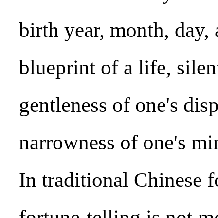
birth year, month, day, 
blueprint of a life, sile
gentleness of one's dis
narrowness of one's mi
In traditional Chinese f
fortune-telling is not 