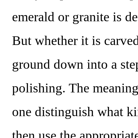
emerald or granite is d
But whether it is carve
ground down into a ste
polishing. The meaning o
one distinguish what ki
then use the appropriat