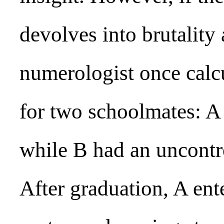
devolves into brutality
numerologist once calc
for two schoolmates: A 
while B had an uncontro
After graduation, A ent