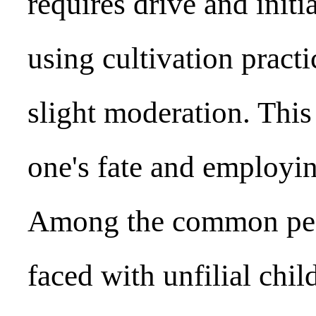
requires drive and init
using cultivation pract
slight moderation. Thi
one's fate and employin
Among the common peo
faced with unfilial child