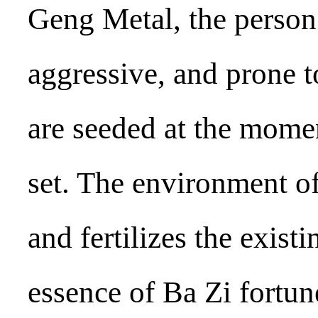
Geng Metal, the person
aggressive, and prone t
are seeded at the momen
set. The environment o
and fertilizes the existi
essence of Ba Zi fortune