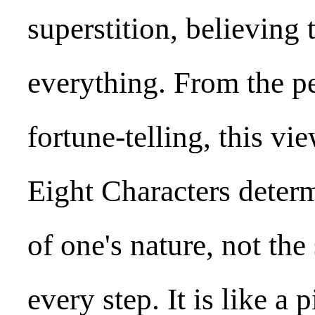
superstition, believing
everything. From the p
fortune-telling, this vi
Eight Characters determ
of one's nature, not the
every step. It is like a 