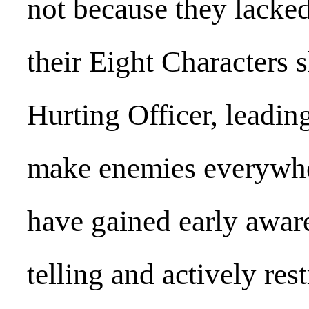
not because they lacked
their Eight Characters
Hurting Officer, leadin
make enemies everywher
have gained early awar
telling and actively res