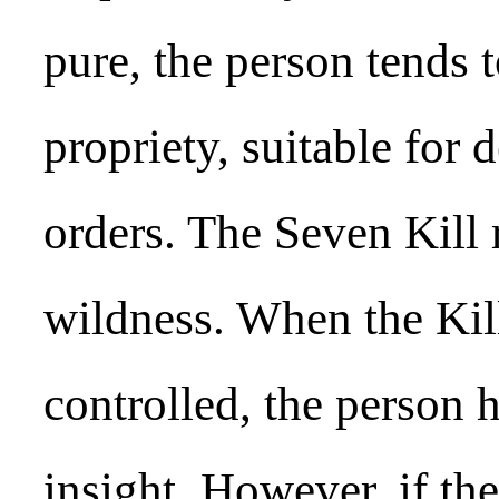
pure, the person tends 
propriety, suitable for
orders. The Seven Kill 
wildness. When the Kill
controlled, the person 
insight. However, if the