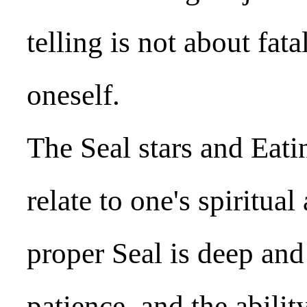
telling is not about fa
oneself.
The Seal stars and Eat
relate to one's spiritu
proper Seal is deep and
patience, and the abilit