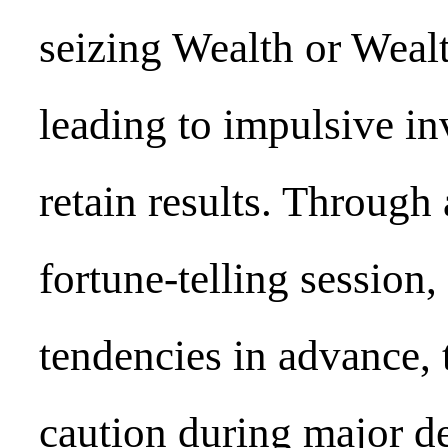
seizing Wealth or Wealt
leading to impulsive in
retain results. Through
fortune-telling session
tendencies in advance, 
caution during major de