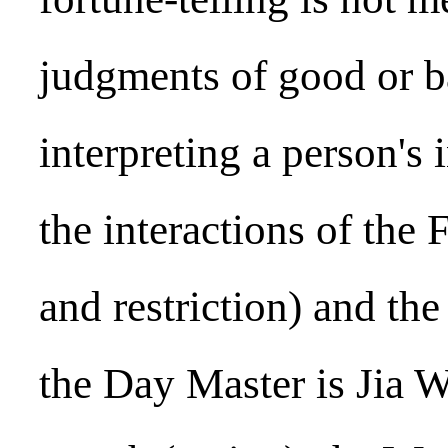
judgments of good or ba
interpreting a person's 
the interactions of the
and restriction) and th
the Day Master is Jia 