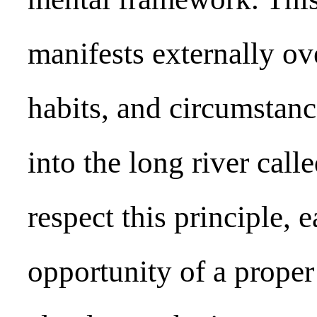
manifests externally ove
habits, and circumstanc
into the long river calle
respect this principle, e
opportunity of a proper