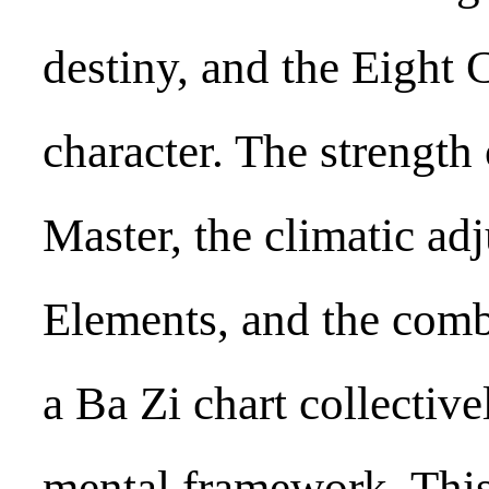
destiny, and the Eight 
character. The strength
Master, the climatic ad
Elements, and the comb
a Ba Zi chart collective
mental framework. Thi