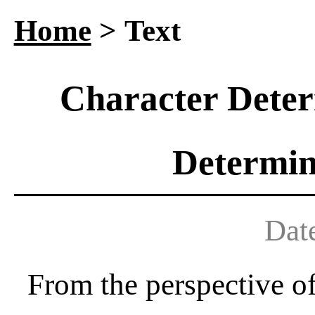
Home
> Text
Character Deter
Determin
Dat
From the perspective of