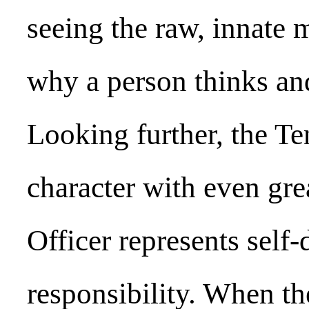
seeing the raw, innate 
why a person thinks and
Looking further, the T
character with even gre
Officer represents self-
responsibility. When the