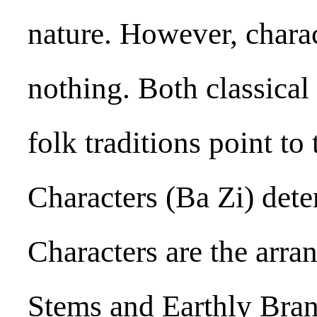
nature. However, charac
nothing. Both classical 
folk traditions point to
Characters (Ba Zi) dete
Characters are the arr
Stems and Earthly Bran