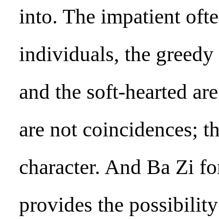
into. The impatient oft
individuals, the greedy 
and the soft-hearted ar
are not coincidences; th
character. And Ba Zi fo
provides the possibility 